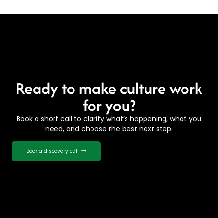
Ready to make culture work
for you?
Book a short call to clarify what’s happening, what you
need, and choose the best next step.
Book a discovery call