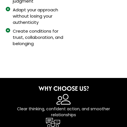
judgment
Adapt your approach
without losing your
authenticity
Create conditions for
trust, collaboration, and
belonging
WHY CHOOSE US?
Clear thinking, confident action, and smoother
relationships