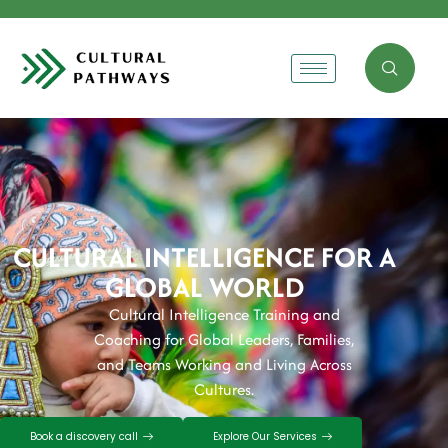
CULTURAL INTELLIGENCE FOR A
GLOBAL WORLD
Cultural Intelligence Training and
Coaching for Global Leaders, Families,
and Teams Working and Living Across
Cultures.
Book a discovery call
Explore Our Services