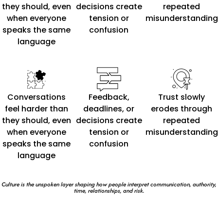
they should, even
decisions create
repeated
when everyone
tension or
misunderstanding
speaks the same
confusion
language
Conversations
Feedback,
Trust slowly
feel harder than
deadlines, or
erodes through
they should, even
decisions create
repeated
when everyone
tension or
misunderstanding
speaks the same
confusion
language
Culture is the unspoken layer shaping how people interpret communication, authority,
time, relationships, and risk.