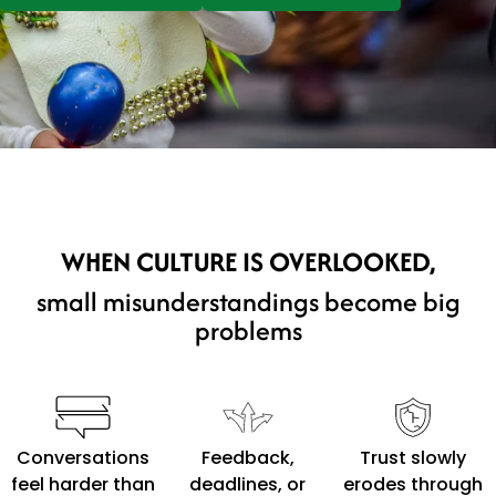
WHEN CULTURE IS OVERLOOKED,
small misunderstandings become big
problems
Conversations
Feedback,
Trust slowly
feel harder than
deadlines, or
erodes through