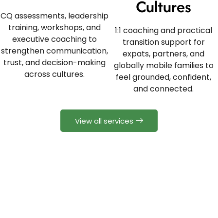
Cultures
CQ assessments, leadership
training, workshops, and
1:1 coaching and practical
executive coaching to
transition support for
strengthen communication,
expats, partners, and
trust, and decision-making
globally mobile families to
across cultures.
feel grounded, confident,
and connected.
View all services