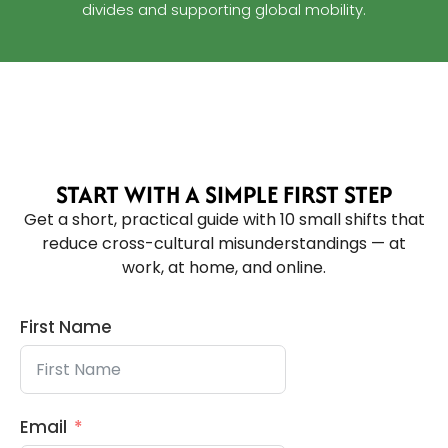
divides and supporting global mobility.
START WITH A SIMPLE FIRST STEP
Get a short, practical guide with 10 small shifts that
reduce cross-cultural misunderstandings — at
work, at home, and online.
First Name
Email