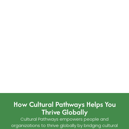
How Cultural Pathways Helps You
Thrive Globally
Cultural Pathways empowers people and
organizations to thrive globally by bridging cultural