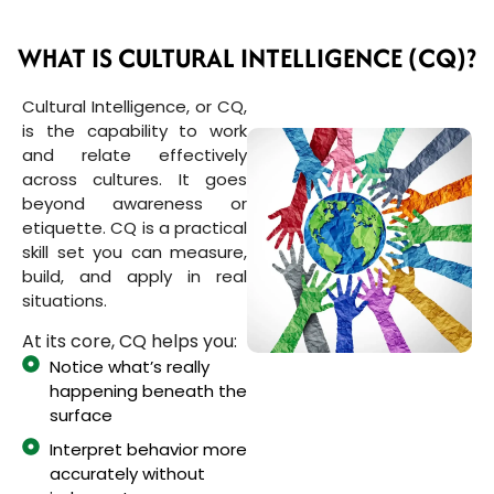
WHAT IS CULTURAL INTELLIGENCE (CQ)?
Cultural Intelligence, or CQ,
is the capability to work
and relate effectively
across cultures. It goes
beyond awareness or
etiquette. CQ is a practical
skill set you can measure,
build, and apply in real
situations.
At its core, CQ helps you:
Notice what’s really
happening beneath the
surface
Interpret behavior more
accurately without