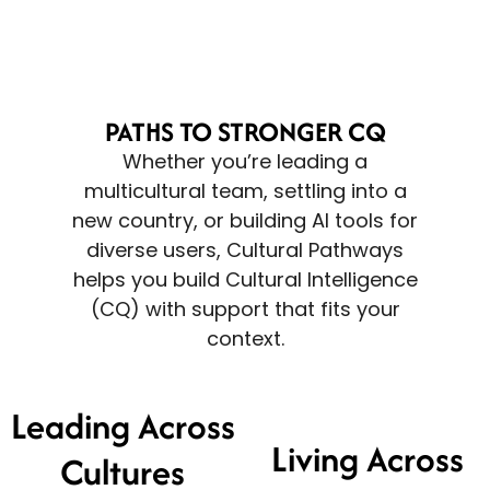
PATHS TO STRONGER CQ
Whether you’re leading a
multicultural team, settling into a
new country, or building AI tools for
diverse users, Cultural Pathways
helps you build Cultural Intelligence
(CQ) with support that fits your
context.
Leading Across
Living Across
Cultures