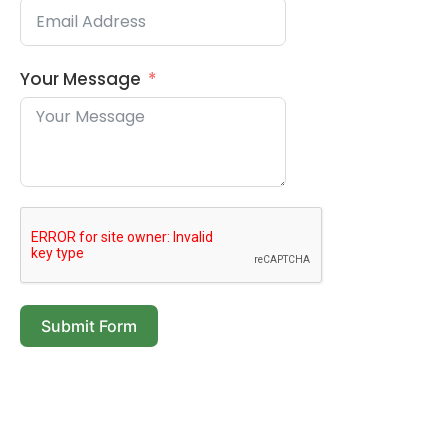
Your Message
Submit Form