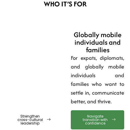
WHO IT’S FOR
Leaders and
Globally mobile
multicultural
individuals and
teams
families
For managers, HR, and
For expats, diplomats,
global professionals
and globally mobile
leading across borders
individuals and
and building
families who want to
performance through
settle in, communicate
trust.
better, and thrive.
Strengthen
Navigate
cross-cultural
transition with
leadership
confidence