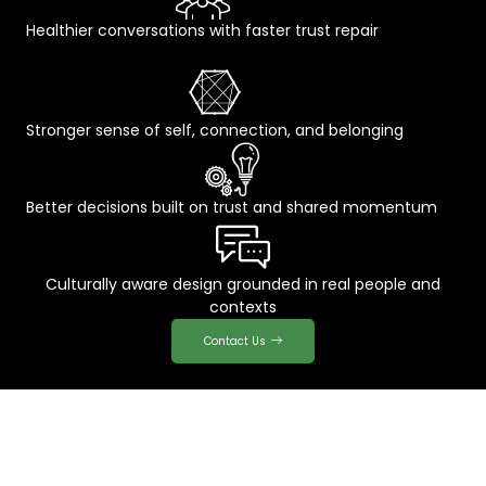
Healthier conversations with faster trust repair
Stronger sense of self, connection, and belonging
Better decisions built on trust and shared momentum
Culturally aware design grounded in real people and
contexts
Contact Us