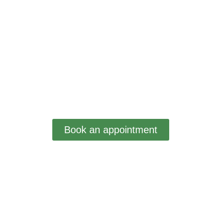
Book an appointment