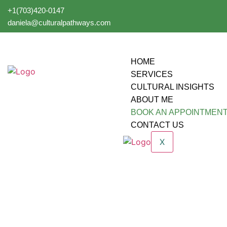
+1(703)420-0147
daniela@culturalpathways.com
HOME
SERVICES
CULTURAL INSIGHTS
ABOUT ME
BOOK AN APPOINTMEN
CONTACT US
X