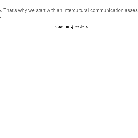
y. That’s why we start with an intercultural communication asse
.