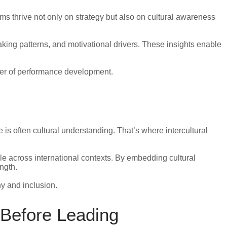
s thrive not only on strategy but also on cultural awareness
king patterns, and motivational drivers. These insights enable
ayer of performance development.
is often cultural understanding. That’s where intercultural
le across international contexts. By embedding cultural
ngth.
y and inclusion.
 Before Leading