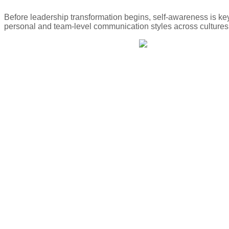
Before leadership transformation begins, self-awareness is ke
personal and team-level communication styles across cultures