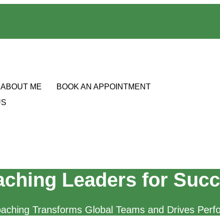
ABOUT ME
BOOK AN APPOINTMENT
US
ching Leaders for Suc
aching Transforms Global Teams and Drives Perf