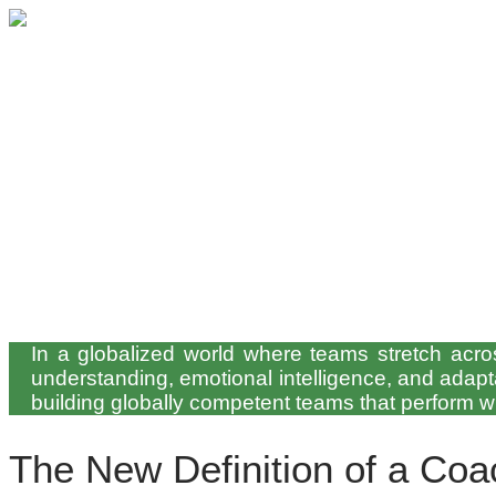
In a globalized world where teams stretch across
understanding, emotional intelligence, and adapta
building globally competent teams that perform 
The New Definition of a Coa