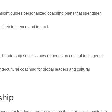
 insight guides personalized coaching plans that strengthen
e their influence and impact.
m. Leadership success now depends on cultural intelligence
tercultural coaching for global leaders and cultural
ship
ligence for leaders through coaching that’s practical, evidence-