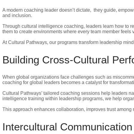
A modern coaching leader doesn’t dictate, they guide, empower
and inclusion.
Through cultural intelligence coaching, leaders learn how to 
them to create environments where every team member feels va
At Cultural Pathways, our programs transform leadership mindse
Building Cross-Cultural Pe
When global organizations face challenges such as miscommunica
coaching for global leaders becomes a catalyst for transformat
Cultural Pathways’ tailored coaching sessions help leaders na
intelligence training within leadership programs, we help orga
This approach enhances collaboration, improves trust among m
Intercultural Communicatio