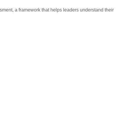
ssment, a framework that helps leaders understand their