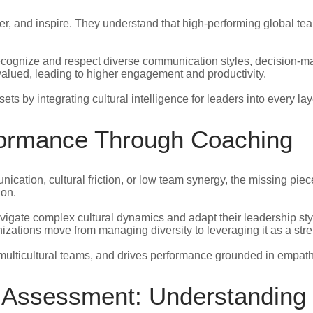
, and inspire. They understand that high-performing global team
recognize and respect diverse communication styles, decision-ma
lued, leading to higher engagement and productivity.
ts by integrating cultural intelligence for leaders into every l
rformance Through Coaching
tion, cultural friction, or low team synergy, the missing piece 
ion.
vigate complex cultural dynamics and adapt their leadership sty
nizations move from managing diversity to leveraging it as a stre
ulticultural teams, and drives performance grounded in empath
n Assessment: Understanding