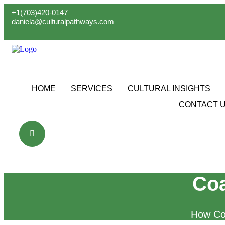
Skip
+1(703)420-0147
to
daniela@culturalpathways.com
content
HOME
SERVICES
CULTURAL INSIGHTS
CONTACT 
Coa
How Co