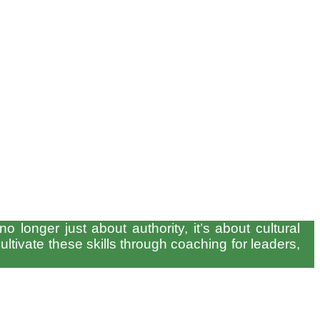
 longer just about authority, it’s about cultural
ltivate these skills through coaching for leaders,