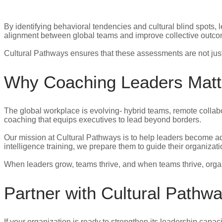
By identifying behavioral tendencies and cultural blind spots,
alignment between global teams and improve collective outc
Cultural Pathways ensures that these assessments are not just 
Why Coaching Leaders Matt
The global workplace is evolving- hybrid teams, remote colla
coaching that equips executives to lead beyond borders.
Our mission at Cultural Pathways is to help leaders become adap
intelligence training, we prepare them to guide their organiza
When leaders grow, teams thrive, and when teams thrive, orga
Partner with Cultural Pathw
If your organization is ready to strengthen its leadership capac