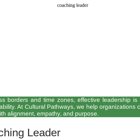
 borders and time zones, effective leadership is no
bility. At Cultural Pathways, we help organizations cu
with alignment, empathy, and purpose.
ching Leader