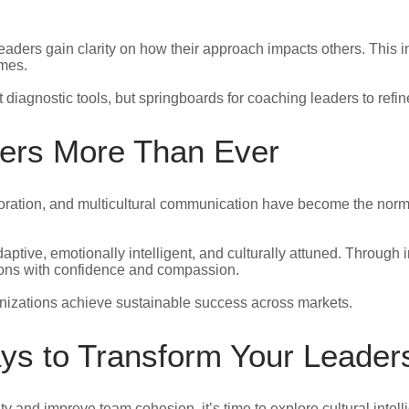
 leaders gain clarity on how their approach impacts others. This
omes.
diagnostic tools, but springboards for coaching leaders to refin
ers More Than Ever
boration, and multicultural communication have become the nor
tive, emotionally intelligent, and culturally attuned. Through in
tions with confidence and compassion.
nizations achieve sustainable success across markets.
ays to Transform Your Leader
ity and improve team cohesion, it’s time to explore cultural intel