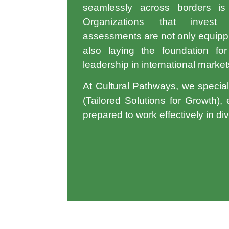
seamlessly across borders is n
Organizations that inve
assessments
are not only equippi
also laying the foundation for
leadership in international market
At Cultural Pathways, we special
(Tailored Solutions for Growth)
,
prepared to work effectively in di