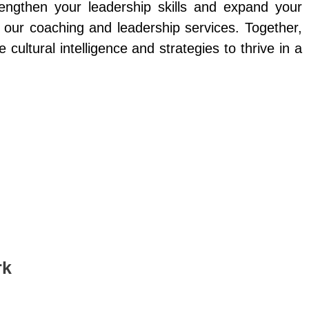
rengthen your leadership skills and expand your
e our coaching and leadership services. Together,
e cultural intelligence and strategies to thrive in a
rk