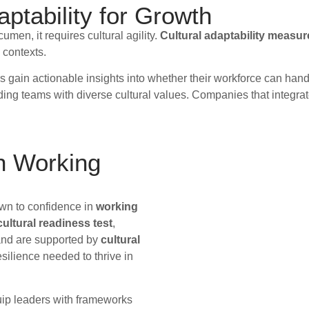
ptability for Growth
en, it requires cultural agility.
Cultural adaptability measu
 contexts.
rs gain actionable insights into whether their workforce can ha
ading teams with diverse cultural values. Companies that integrat
in Working
own to confidence in
working
ultural readiness test
,
and are supported by
cultural
silience needed to thrive in
uip leaders with frameworks