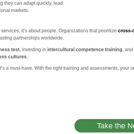
ng they can adapt quickly, lead
tional markets.
ervices, it’s about people. Organizations that prioritize
cross-
lasting partnerships worldwide.
ness test
, investing in
intercultural competence training
, and
oss cultures
.
 it’s a must-have. With the right training and assessments, your 
Take the N