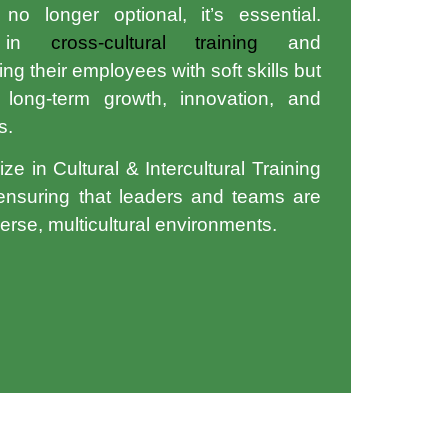
o longer optional, it’s essential.
st in
cross-cultural training
and
ng their employees with soft skills but
 long-term growth, innovation, and
s.
ize in
Cultural & Intercultural Training
 ensuring that leaders and teams are
verse, multicultural environments.