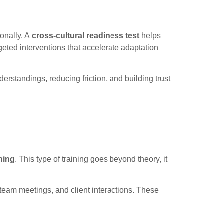
ionally. A
cross-cultural readiness test
helps
eted interventions that accelerate adaptation
rstandings, reducing friction, and building trust
ning
. This type of training goes beyond theory, it
 team meetings, and client interactions. These