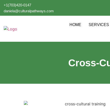
+1(703)420-0147
daniela@culturalpathways.com
HOME
SERVICES
Cross-Cu