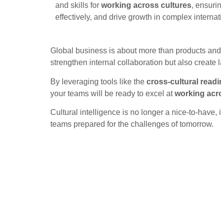
and skills for
working across cultures
, ensuri
effectively, and drive growth in complex interna
Global business is about more than products and s
strengthen internal collaboration but also create 
By leveraging tools like the
cross-cultural readi
your teams will be ready to excel at
working acr
Cultural intelligence is no longer a nice-to-have,
teams prepared for the challenges of tomorrow.