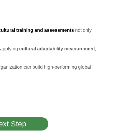
cultural training and assessments
not only
 applying
cultural adaptability measurement
,
organization can build high-performing global
ext Step