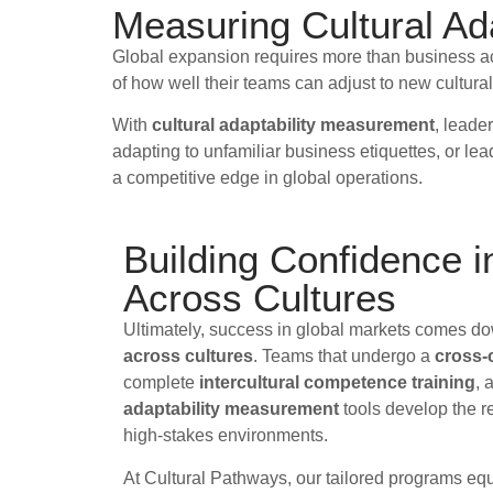
Measuring Cultural Ada
Global expansion requires more than business acum
of how well their teams can adjust to new cultural
With
cultural adaptability measurement
, leade
adapting to unfamiliar business etiquettes, or le
a competitive edge in global operations.
Building Confidence 
Across Cultures
Ultimately, success in global markets comes d
across cultures
. Teams that undergo a
cross-c
complete
intercultural competence training
, 
adaptability measurement
tools develop the re
high-stakes environments.
At Cultural Pathways, our tailored programs eq