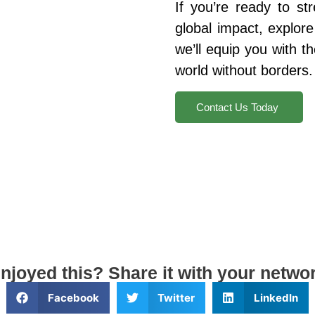
If you’re ready to st
global impact, explor
we’ll equip you with th
world without borders.
Contact Us Today
njoyed this? Share it with your netwo
Facebook
Twitter
LinkedIn