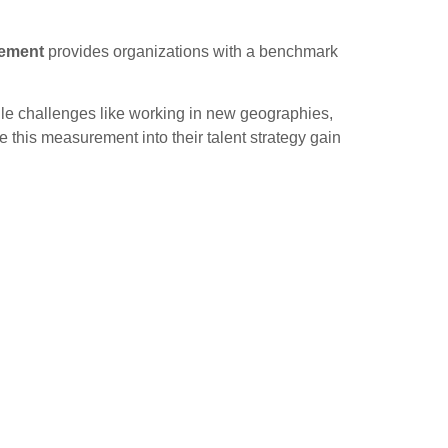
rement
provides organizations with a benchmark
ndle challenges like working in new geographies,
e this measurement into their talent strategy gain