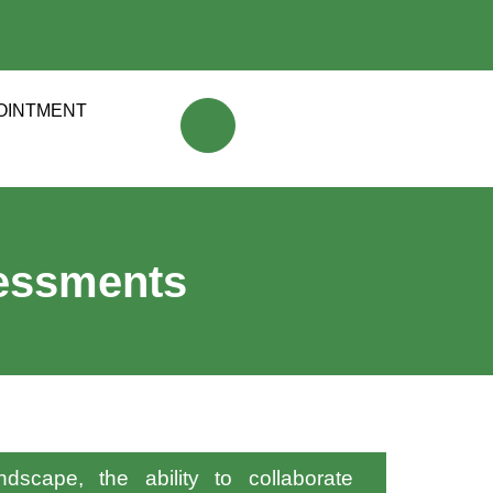
OINTMENT
sessments
dscape, the ability to collaborate