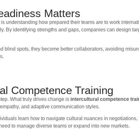
eadiness Matters
 is understanding how prepared their teams are to work internat
. By identifying strengths and gaps, companies can design targ
blind spots, they become better collaborators, avoiding misunde
s.
ural Competence Training
 step. What truly drives change is
intercultural competence trai
g, empathy, and adaptive communication styles.
dividuals learn how to navigate cultural nuances in negotiations,
o need to manage diverse teams or expand into new markets.