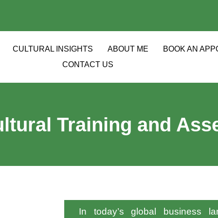
CULTURAL INSIGHTS
ABOUT ME
BOOK AN APP
CONTACT US
ltural Training and As
In today’s global business lan