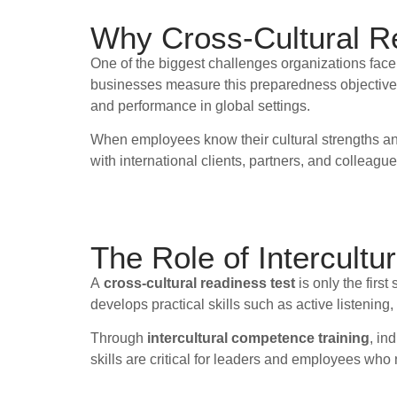
Why Cross-Cultural R
One of the biggest challenges organizations face
businesses measure this preparedness objectively
and performance in global settings.
When employees know their cultural strengths and 
with international clients, partners, and colleague
The Role of Intercult
A
cross-cultural readiness test
is only the first
develops practical skills such as active listenin
Through
intercultural competence training
, in
skills are critical for leaders and employees wh