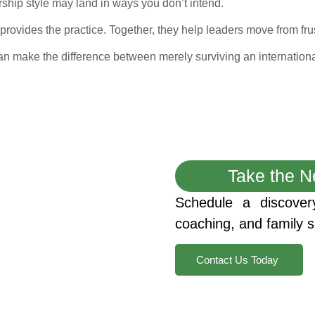
ship style may land in ways you don’t intend.
provides the practice. Together, they help leaders move from frust
 can make the difference between merely surviving an international
Take the N
Schedule a discover
coaching, and family s
Contact Us Today