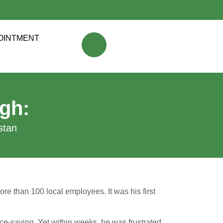
OINTMENT
gh:
tan​
ore than 100 local employees. It was his first
 face-saving. Yet within weeks, he was frustrated