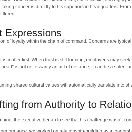
ng concerns directly to his superiors in headquarters. From his
ifferent.
t Expressions
on of loyalty within the chain of command. Concerns are typical
hips matter first. When trust is still forming, employees may seek
head” is not necessarily an act of defiance; it can be a safer, fa
ming shared cultural values will automatically translate into sh
fting from Authority to Relati
ching, the executive began to see that his challenge wasn’t comp
nd performance, we worked on relationship-building as a leadershi