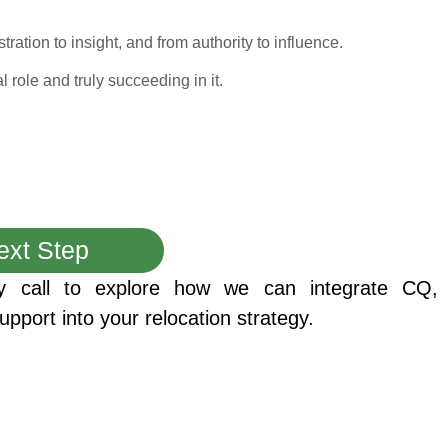
ration to insight, and from authority to influence.
 role and truly succeeding in it.
ext Step
y call to explore how we can integrate CQ,
upport into your relocation strategy.