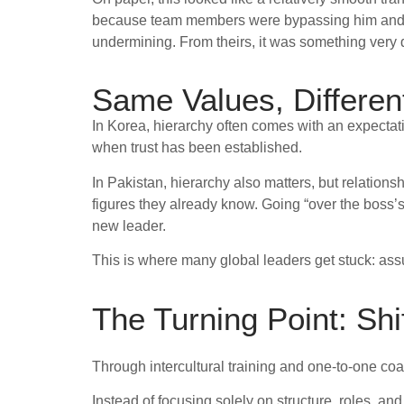
because team members were bypassing him and taki
undermining. From theirs, it was something very d
Same Values, Differen
In Korea, hierarchy often comes with an expectati
when trust has been established.
In Pakistan, hierarchy also matters, but relations
figures they already know. Going “over the boss’s 
new leader.
This is where many global leaders get stuck: assu
The Turning Point: Shi
Through intercultural training and one-to-one coa
Instead of focusing solely on structure, roles, a