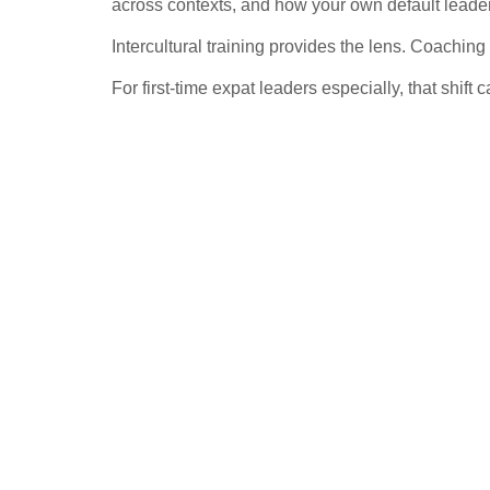
across contexts, and how your own default leader
Intercultural training provides the lens. Coaching 
For first-time expat leaders especially, that shift