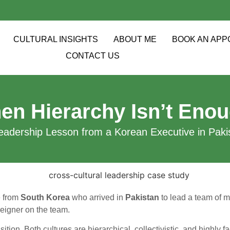
CULTURAL INSIGHTS
ABOUT ME
BOOK AN APP
CONTACT US
en Hierarchy Isn’t Enou
eadership Lesson from a Korean Executive in Pakis
e from
South Korea
who arrived in
Pakistan
to lead a team of m
reigner on the team.
sition. Both cultures are hierarchical, collectivistic, and highly