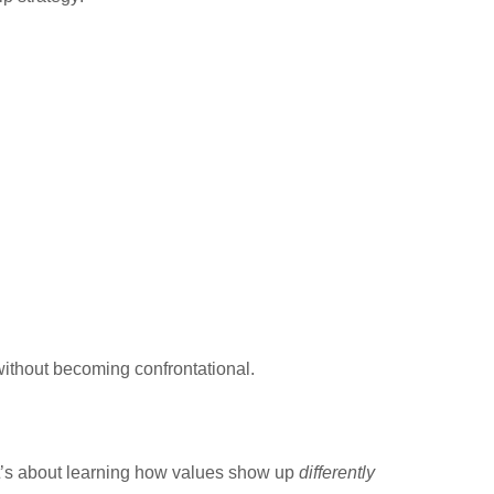
ithout becoming confrontational.
 It’s about learning how values show up
differently