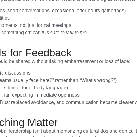
es, short conversations, occasional after-hours gatherings)
itles
oments, not just formal meetings
 something critical:
it is safe to talk to me
.
ls for Feedback
d be shared without risking embarrassment or loss of face:
ic discussions
 teams usually face here?” rather than “What’s wrong?”)
n, silence, tone, body language)
er than expecting immediate openness
 Trust replaced avoidance, and communication became clearer w
ching Matter
lobal leadership isn’t about memorizing cultural dos and don’ts.