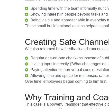
Spending time with the team informally (lunch
Showing interest in people beyond tasks and t
Being visible and approachable in everyday m
These small but intentional actions helped signal
Creating Safe Channe
We also reframed how feedback and concerns coul
Regular one-on-one check-ins instead of publ
Inviting input indirectly (“What challenges do
Paying attention to non-verbal cues (hesitatio
Allowing time and space for responses, rath
Over time, employees began coming to him first.
Why Training and Coa
This case is a powerful reminder that effective g