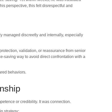
 perspective, this felt disrespectful and
ly managed discreetly and internally, especially
 protection, validation, or reassurance from senior
ce-saving way to avoid direct confrontation with a
ared behaviors.
onship
etence or credibility. It was connection.
p strategy: