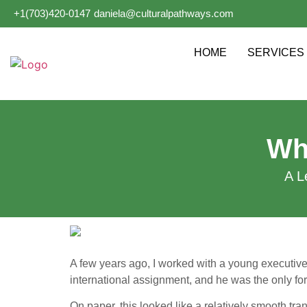
+1(703)420-0147
daniela@culturalpathways.com
HOME
SERVICES
Wh
A L
A few years ago, I worked with a young executiv
international assignment, and he was the only fo
On paper, this looked like a relatively smooth tran