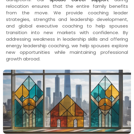
relocation ensures that the entire family benefits
from the move. We provide coaching leader
strategies, strengths and leadership development,
and global executive coaching to help spouses
transition into new markets with confidence. By
addressing weakness in leadership skills and offering
energy leadership coaching, we help spouses explore
new opportunities while maintaining professional
growth abroad.