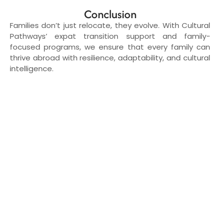
Conclusion
Families don’t just relocate, they evolve. With Cultural
Pathways’ expat transition support and family-
focused programs, we ensure that every family can
thrive abroad with resilience, adaptability, and cultural
intelligence.