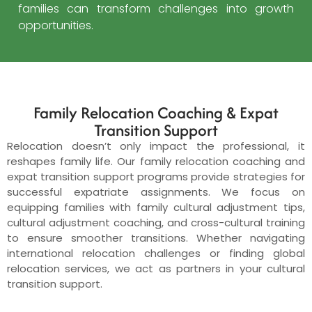
families can transform challenges into growth
opportunities.
Family Relocation Coaching & Expat
Transition Support
Relocation doesn’t only impact the professional, it
reshapes family life. Our family relocation coaching and
expat transition support programs provide strategies for
successful expatriate assignments. We focus on
equipping families with family cultural adjustment tips,
cultural adjustment coaching, and cross-cultural training
to ensure smoother transitions. Whether navigating
international relocation challenges or finding global
relocation services, we act as partners in your cultural
transition support.