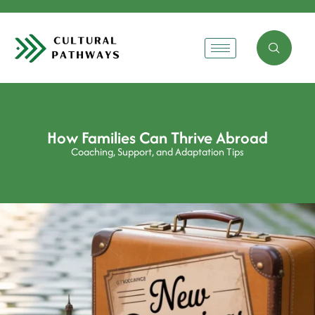
How Families Can Thrive Abroad
Coaching, Support, and Adaptation Tips