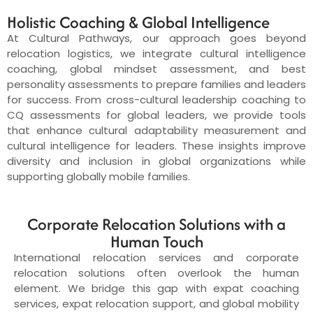
Holistic Coaching & Global Intelligence
At Cultural Pathways, our approach goes beyond
relocation logistics, we integrate cultural intelligence
coaching, global mindset assessment, and best
personality assessments to prepare families and leaders
for success. From cross-cultural leadership coaching to
CQ assessments for global leaders, we provide tools
that enhance cultural adaptability measurement and
cultural intelligence for leaders. These insights improve
diversity and inclusion in global organizations while
supporting globally mobile families.
Corporate Relocation Solutions with a
Human Touch
International relocation services and corporate
relocation solutions often overlook the human
element. We bridge this gap with expat coaching
services, expat relocation support, and global mobility