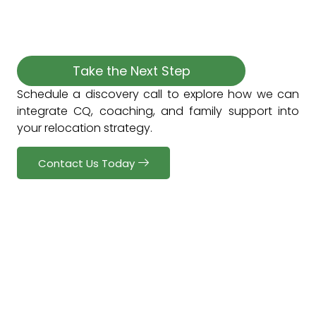
Take the Next Step
Schedule a discovery call to explore how we can
integrate CQ, coaching, and family support into
your relocation strategy.
Contact Us Today