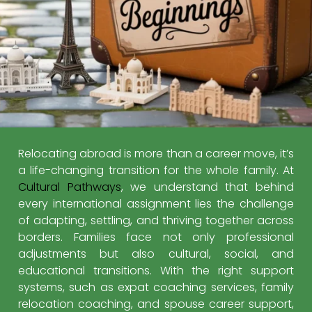
Relocating abroad is more than a career move, it’s
a life-changing transition for the whole family. At
Cultural Pathways
, we understand that behind
every international assignment lies the challenge
of adapting, settling, and thriving together across
borders. Families face not only professional
adjustments but also cultural, social, and
educational transitions. With the right support
systems, such as expat coaching services, family
relocation coaching, and spouse career support,