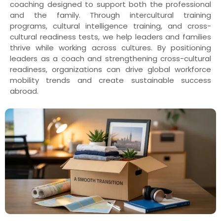
coaching designed to support both the professional
and the family. Through intercultural training
programs, cultural intelligence training, and cross-
cultural readiness tests, we help leaders and families
thrive while working across cultures. By positioning
leaders as a coach and strengthening cross-cultural
readiness, organizations can drive global workforce
mobility trends and create sustainable success
abroad.