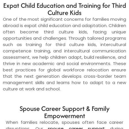
Expat Child Education and Training for Third
Culture Kids
One of the most significant concerns for families moving
abroad is expat child education and adaptation. Children
often become third culture kids, facing unique
opportunities and challenges. Through tailored programs
such as training for third culture kids, intercultural
competence training, and intercultural communication
assessment, we help children adapt, build resilience, and
thrive in new academic and social environments. These
best practices for global workforce relocation ensure
that the next generation develops cross-border team
management skills and learns how to adapt to a new
culture at work and school.
Spouse Career Support & Family
Empowerment
When families relocate, spouses often face career
disruptions. Our
spouse career support
during