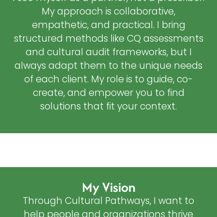
My approach is collaborative,
empathetic, and practical. I bring
structured methods like CQ assessments
and cultural audit frameworks, but I
always adapt them to the unique needs
of each client. My role is to guide, co-
create, and empower you to find
solutions that fit your context.
My Vision
Through Cultural Pathways, I want to
help people and organizations thrive