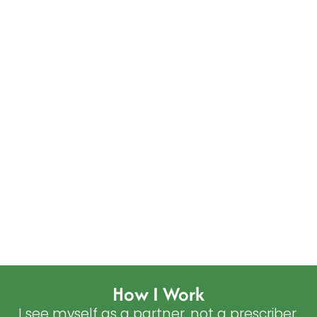
How I Work
I see myself as a partner, not a prescriber.