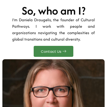
So, who am I?
I’m Daniela Draugelis, the founder of Cultural
Pathways. I work with people and
organizations navigating the complexities of
global transitions and cultural diversity.
Contact Us