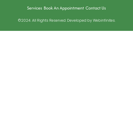
Services
Book An Appointment
Contact Us
©2024. All Rights Reserved. Developed by Webinfinites.