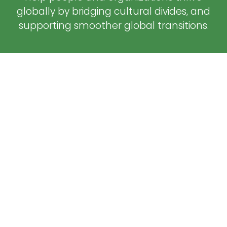
globally by bridging cultural divides, and
supporting smoother global transitions.