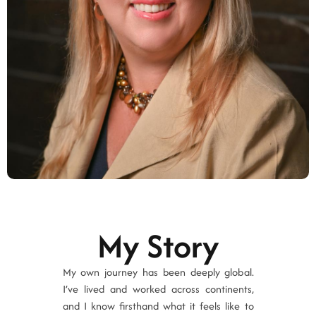
My Story
My own journey has been deeply global.
I’ve lived and worked across continents,
and I know firsthand what it feels like to