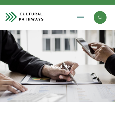
About Me