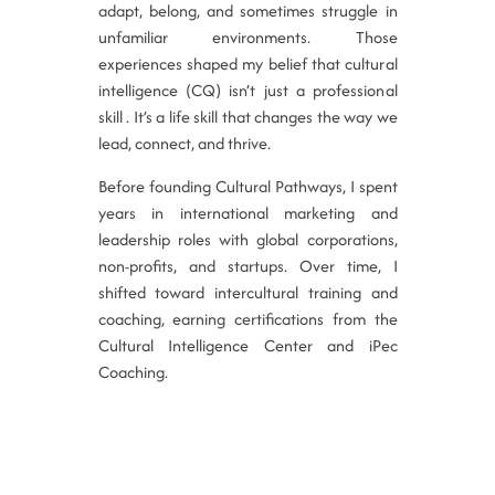
adapt, belong, and sometimes struggle in
unfamiliar environments. Those
experiences shaped my belief that cultural
intelligence (CQ) isn’t just a professional
skill . It’s a life skill that changes the way we
lead, connect, and thrive.
Before founding Cultural Pathways, I spent
years in international marketing and
leadership roles with global corporations,
non-profits, and startups. Over time, I
shifted toward intercultural training and
coaching, earning certifications from the
Cultural Intelligence Center and iPec
Coaching.