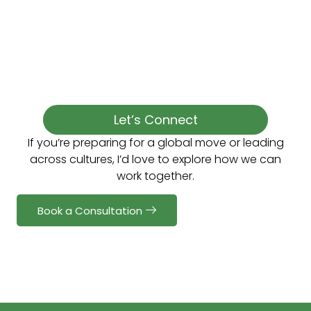
Let’s Connect
If you’re preparing for a global move or leading
across cultures, I’d love to explore how we can
work together.
Book a Consultation