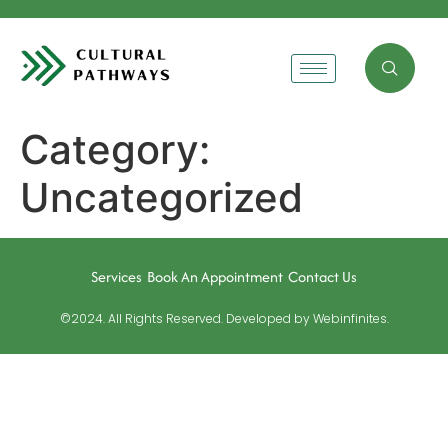
Category:
Uncategorized
Services
Book An Appointment
Contact Us
©2024. All Rights Reserved. Developed by Webinfinites.