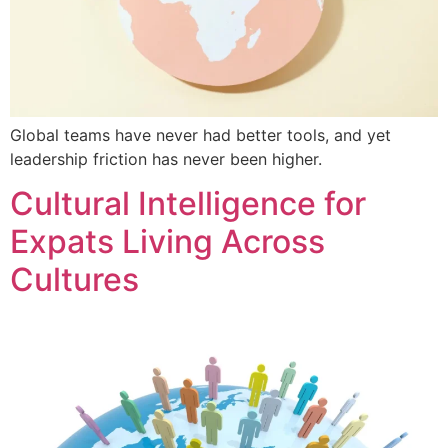
Global teams have never had better tools, and yet
leadership friction has never been higher.
Cultural Intelligence for
Expats Living Across
Cultures