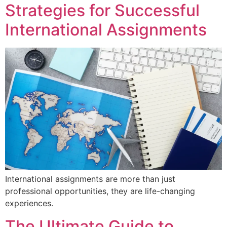
Strategies for Successful
International Assignments
International assignments are more than just
professional opportunities, they are life-changing
experiences.
The Ultimate Guide to