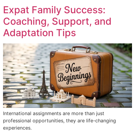
Expat Family Success:
Coaching, Support, and
Adaptation Tips
International assignments are more than just
professional opportunities, they are life-changing
experiences.