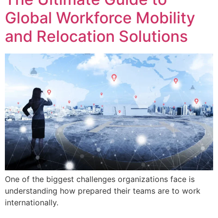
Global Workforce Mobility
and Relocation Solutions
One of the biggest challenges organizations face is
understanding how prepared their teams are to work
internationally.