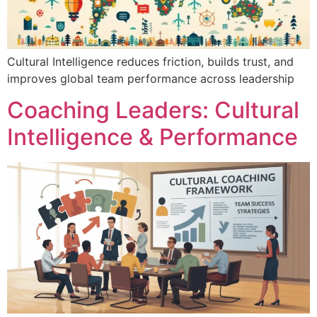
Cultural Intelligence reduces friction, builds trust, and
improves global team performance across leadership
Coaching Leaders: Cultural
Intelligence & Performance