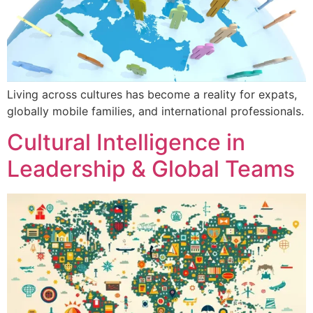
Living across cultures has become a reality for expats,
globally mobile families, and international professionals.
Cultural Intelligence in
Leadership & Global Teams