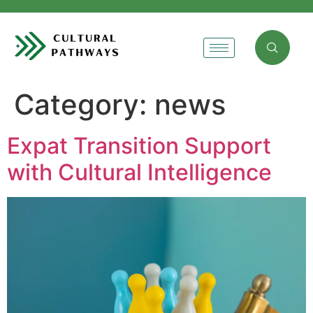
Category:
news
Expat Transition Support
with Cultural Intelligence