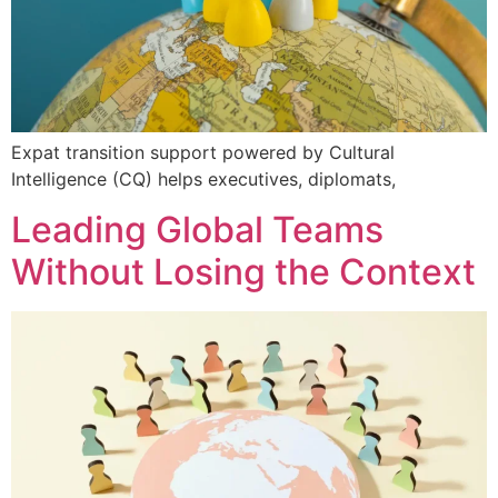
Expat transition support powered by Cultural
Intelligence (CQ) helps executives, diplomats,
Leading Global Teams
Without Losing the Context