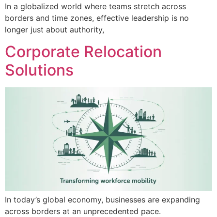
In a globalized world where teams stretch across
borders and time zones, effective leadership is no
longer just about authority,
Corporate Relocation
Solutions
In today’s global economy, businesses are expanding
across borders at an unprecedented pace.